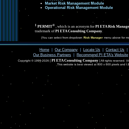
Market Risk Management Module
Operational Risk Management Module
1
®
PERMIT
, which is an acronym for
PI ETA Risk Manage
trademark of
PI ETA Consulting Company
.
(You can select from dropdown
Risk Manager
menu above for mo
Home
|
Our Company
|
Locate Us
|
Contact Us
|
Our Business Partners
|
Recommend PI ETA's Website
PI ETA Consulting Company
Copyright © 1999-2026 [
] All rights reserved. 
This website is best viewed at 800 x 600 pixels and I.