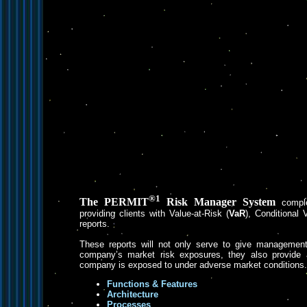
®1
The PERMIT
Risk Manager System
compl
providing clients with Value-at-Risk (
VaR
), Conditional 
reports.
These reports will not only serve to give management 
company’s market risk exposures, they also provide a
company is exposed to under adverse market conditions.
Functions & Features
Architecture
Processes