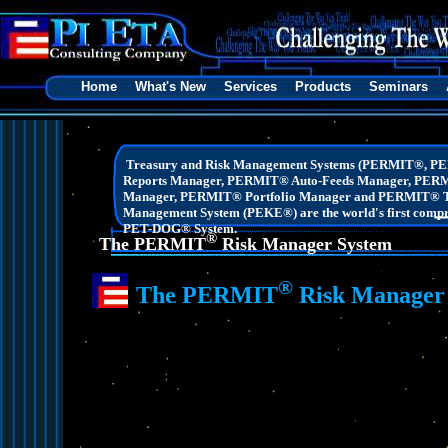
Home
What's New
Services
Products
Seminars
Treasury and Risk Management Systems (PERMIT®, P
Reports Manager, PERMIT® Auto-Feeds Manager, PER
Manager, PERMIT® Portfolio Manager and PERMIT® Tr
Management System (PEKE®) are the world's first compreh
PET-DOG® System.
®
The PERMIT
Risk Manager System
®
The PERMIT
Risk Manager