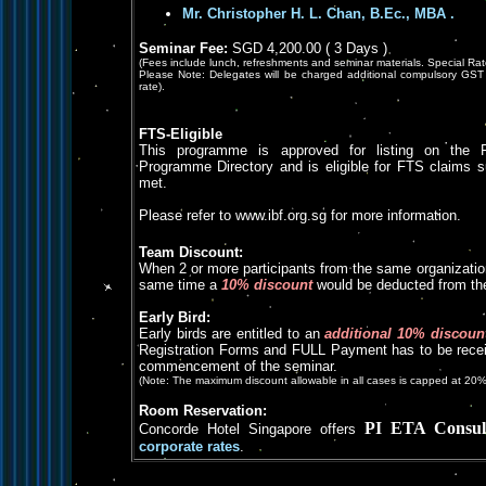
Mr. Christopher H. L. Chan, B.Ec., MBA
.
Seminar Fee:
SGD 4,200.00 ( 3 Days )
(Fees include lunch, refreshments and seminar materials. Special Rat
Please Note: Delegates will be charged additional compulsory GST 
rate).
FTS-Eligible
This programme is approved for listing on the 
Programme Directory and is eligible for FTS claims subje
met.
Please refer to www.ibf.org.sg for more information.
Team Discount:
When 2 or more participants from the same organizatio
same time a
10% discount
would be deducted from the
Early Bird:
Early birds are entitled to an
additional 10% discoun
Registration Forms and FULL Payment has to be receiv
commencement of the seminar.
(Note: The maximum discount allowable in all cases is capped at 20%
Room Reservation:
PI ETA Consul
Concorde Hotel Singapore offers
corporate rates
.