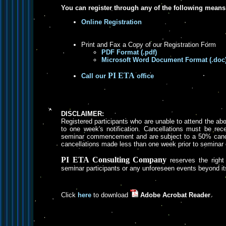
You can register through any of the following means
Online Registration
Print and Fax a Copy of our Registration Form
PDF Format (.pdf)
Microsoft Word Document Format (.doc
PI ETA
Call our
office
DISCLAIMER:
Registered participants who are unable to attend the a
to one week's notification. Cancellations must be rece
seminar commencement and are subject to a 50% cancel
cancellations made less than one week prior to semin
PI ETA Consulting Company
reserves the right 
seminar participants or any unforeseen events beyond its
Click
here
to download
Adobe Acrobat Reader
.