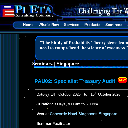
Home
What's New
Services
Products
Seminars
"The Study of Probability Theory stems from m
need to comprehend the science of exactness.
Seminars | Singapore
PAU02:
Specialist Treasury Audit
th
th
Date(s):
14
October 2026 to 16
October 2026
Duration:
3 Days, 9.00am to 5.00pm
Venue:
Concorde Hotel Singapore, Singapore
Seminar Facilitator: