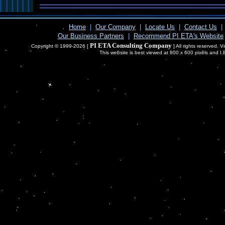
Home
|
Our Company
|
Locate Us
|
Contact Us
|
Our Business Partners
|
Recommend PI ETA's Website
PI ETA Consulting Company
Copyright © 1999-2026 [
] All rights reserved. 
This website is best viewed at 800 x 600 pixels and I.