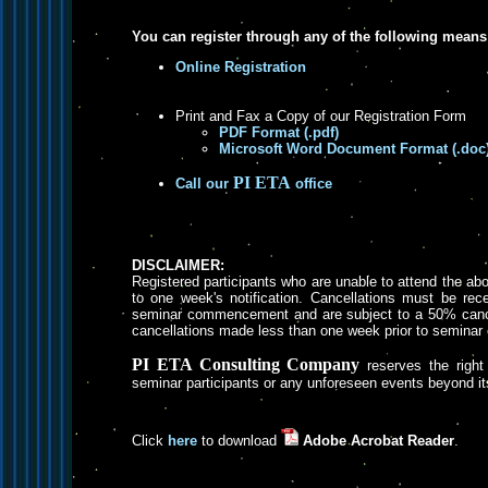
You can register through any of the following means
Online Registration
Print and Fax a Copy of our Registration Form
PDF Format (.pdf)
Microsoft Word Document Format (.doc
PI ETA
Call our
office
DISCLAIMER:
Registered participants who are unable to attend the a
to one week's notification. Cancellations must be rece
seminar commencement and are subject to a 50% cancel
cancellations made less than one week prior to semin
PI ETA Consulting Company
reserves the right 
seminar participants or any unforeseen events beyond its
Click
here
to download
Adobe Acrobat Reader
.