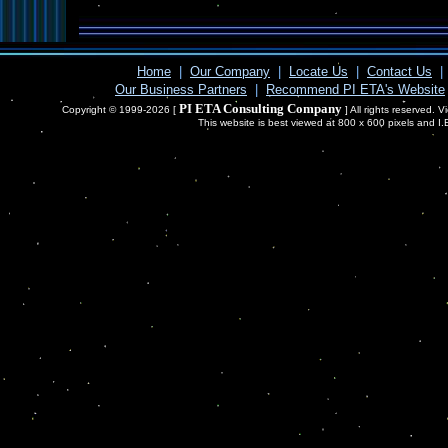
Home
|
Our Company
|
Locate Us
|
Contact Us
|
Our Business Partners
|
Recommend PI ETA's Website
PI ETA Consulting Company
Copyright © 1999-2026 [
] All rights reserved. 
This website is best viewed at 800 x 600 pixels and I.