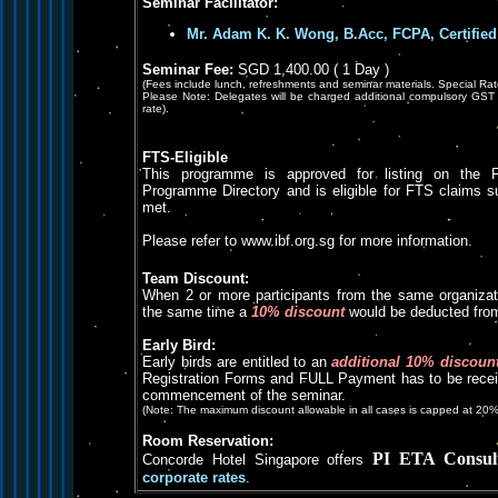
Seminar Facilitator:
Mr. Adam K. K. Wong, B.Acc, FCPA, Certified
Seminar Fee:
SGD 1,400.00 ( 1 Day )
(Fees include lunch, refreshments and seminar materials. Special Rat
Please Note: Delegates will be charged additional compulsory GST 
rate).
FTS-Eligible
This programme is approved for listing on the F
Programme Directory and is eligible for FTS claims subje
met.
Please refer to www.ibf.org.sg for more information.
Team Discount:
When 2 or more participants from the same organizat
the same time a
10% discount
would be deducted from 
Early Bird:
Early birds are entitled to an
additional 10% discoun
Registration Forms and FULL Payment has to be receiv
commencement of the seminar.
(Note: The maximum discount allowable in all cases is capped at 20%
Room Reservation:
PI ETA Consul
Concorde Hotel Singapore offers
corporate rates
.