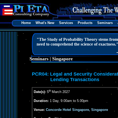
Home
What's New
Services
Products
Seminars
"The Study of Probability Theory stems from m
need to comprehend the science of exactness.
Seminars | Singapore
PCR04:
Legal and Security Considerat
Lending Transactions
th
Date(s):
5
March 2027
Duration:
1 Day, 9.00am to 5.00pm
Venue:
Concorde Hotel Singapore, Singapore